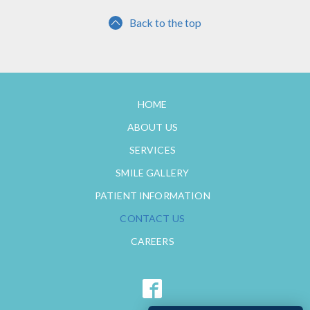
Back to the top
HOME
ABOUT US
SERVICES
SMILE GALLERY
PATIENT INFORMATION
CONTACT US
CAREERS