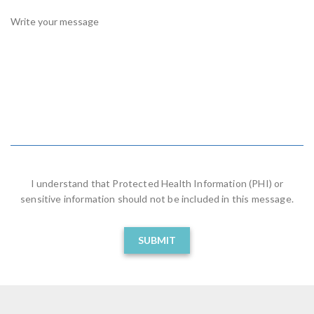
R
E
D
I understand that Protected Health Information (PHI) or
sensitive information should not be included in this message.