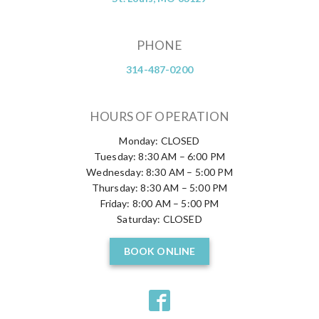
PHONE
314-487-0200
HOURS OF OPERATION
Monday: CLOSED
Tuesday: 8:30 AM – 6:00 PM
Wednesday: 8:30 AM – 5:00 PM
Thursday: 8:30 AM – 5:00 PM
Friday: 8:00 AM – 5:00 PM
Saturday: CLOSED
BOOK ONLINE