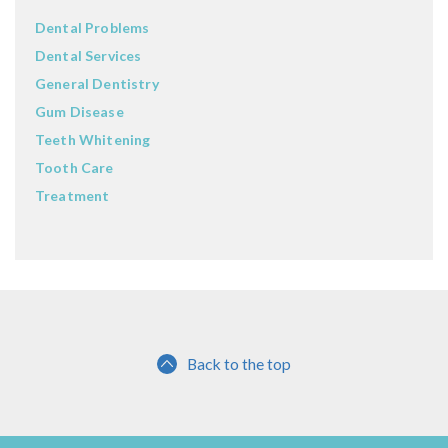
Dental Problems
Dental Services
General Dentistry
Gum Disease
Teeth Whitening
Tooth Care
Treatment
Back to the top