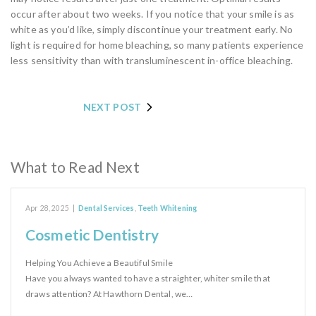
occur after about two weeks. If you notice that your smile is as
white as you’d like, simply discontinue your treatment early. No
light is required for home bleaching, so many patients experience
less sensitivity than with transluminescent in-office bleaching.
NEXT POST
What to Read Next
Apr 28, 2025
|
Dental Services
,
Teeth Whitening
Cosmetic Dentistry
Helping You Achieve a Beautiful Smile
Have you always wanted to have a straighter, whiter smile that
draws attention? At Hawthorn Dental, we…