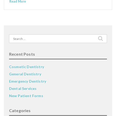
Read More
Search
for:
Recent Posts
Cosmetic Dentistry
General Dentistry
Emergency Dentistry
Dental Services
New Patient Forms
Categories