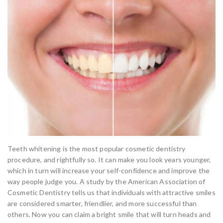
Teeth whitening is the most popular cosmetic dentistry
procedure, and rightfully so. It can make you look years younger,
which in turn will increase your self-confidence and improve the
way people judge you. A study by the American Association of
Cosmetic Dentistry tells us that individuals with attractive smiles
are considered smarter, friendlier, and more successful than
others. Now you can claim a bright smile that will turn heads and