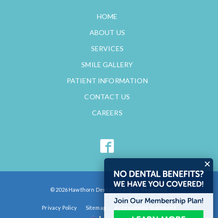
HOME
ABOUT US
SERVICES
SMILE GALLERY
PATIENT INFORMATION
CONTACT US
CAREERS
© 2026 Hawthorn Dental. All Rights Reserved.
Privacy Policy
Sitemap
Accessibility Statement