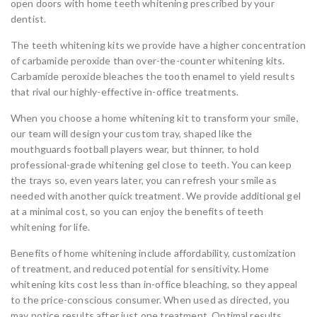
open doors with home teeth whitening prescribed by your
dentist.
The teeth whitening kits we provide have a higher concentration
of carbamide peroxide than over-the-counter whitening kits.
Carbamide peroxide bleaches the tooth enamel to yield results
that rival our highly-effective in-office treatments.
When you choose a home whitening kit to transform your smile,
our team will design your custom tray, shaped like the
mouthguards football players wear, but thinner, to hold
professional-grade whitening gel close to teeth. You can keep
the trays so, even years later, you can refresh your smile as
needed with another quick treatment. We provide additional gel
at a minimal cost, so you can enjoy the benefits of teeth
whitening for life.
Benefits of home whitening include affordability, customization
of treatment, and reduced potential for sensitivity. Home
whitening kits cost less than in-office bleaching, so they appeal
to the price-conscious consumer. When used as directed, you
may notice results after just one treatment. Optimal results