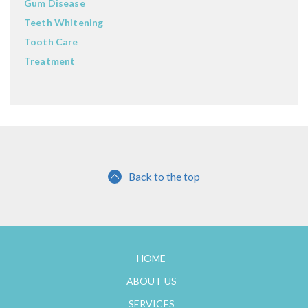
Gum Disease
Teeth Whitening
Tooth Care
Treatment
Back to the top
HOME
ABOUT US
SERVICES