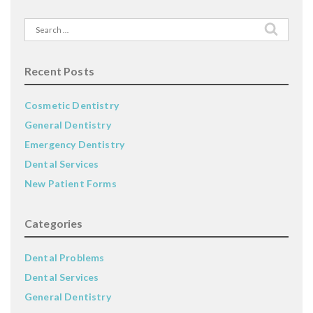
Search
for:
Recent Posts
Cosmetic Dentistry
General Dentistry
Emergency Dentistry
Dental Services
New Patient Forms
Categories
Dental Problems
Dental Services
General Dentistry