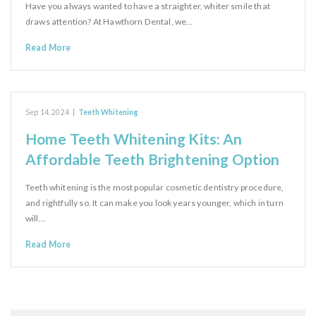
Have you always wanted to have a straighter, whiter smile that
draws attention? At Hawthorn Dental, we…
Read More
Sep 14, 2024
|
Teeth Whitening
Home Teeth Whitening Kits: An
Affordable Teeth Brightening Option
Teeth whitening is the most popular cosmetic dentistry procedure,
and rightfully so. It can make you look years younger, which in turn
will…
Read More