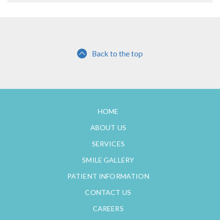
Back to the top
HOME
ABOUT US
SERVICES
SMILE GALLERY
PATIENT INFORMATION
CONTACT US
CAREERS