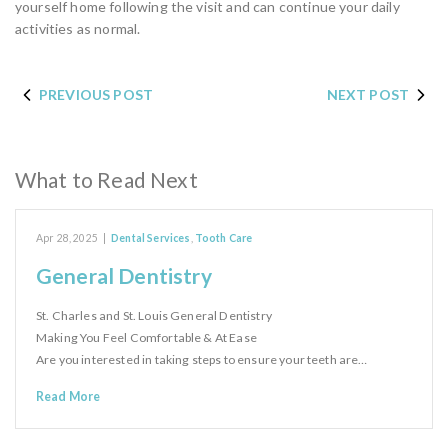
yourself home following the visit and can continue your daily
activities as normal.
PREVIOUS POST
NEXT POST
What to Read Next
Apr 28, 2025
|
Dental Services
,
Tooth Care
General Dentistry
St. Charles and St. Louis General Dentistry
Making You Feel Comfortable & At Ease
Are you interested in taking steps to ensure your teeth are…
Read More