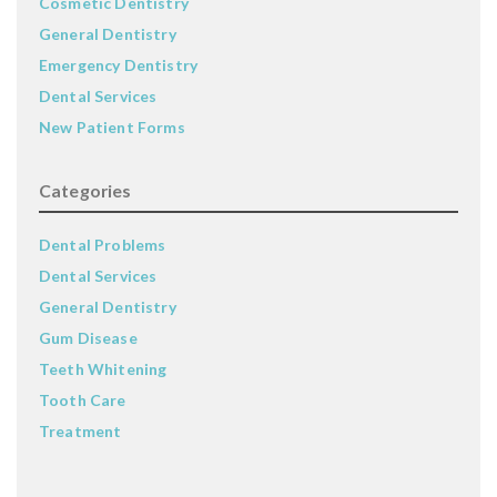
Cosmetic Dentistry
General Dentistry
Emergency Dentistry
Dental Services
New Patient Forms
Categories
Dental Problems
Dental Services
General Dentistry
Gum Disease
Teeth Whitening
Tooth Care
Treatment