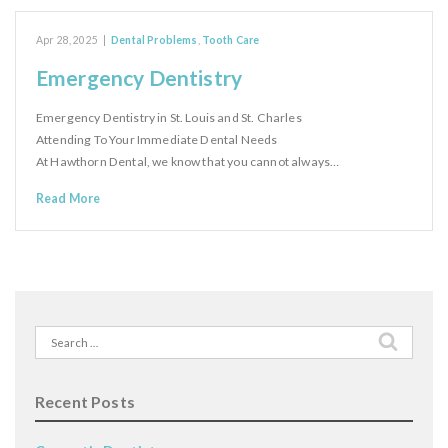
Apr 28, 2025
|
Dental Problems
,
Tooth Care
Emergency Dentistry
Emergency Dentistry in St. Louis and St. Charles
Attending To Your Immediate Dental Needs
At Hawthorn Dental, we know that you cannot always…
Read More
Search
for:
Recent Posts