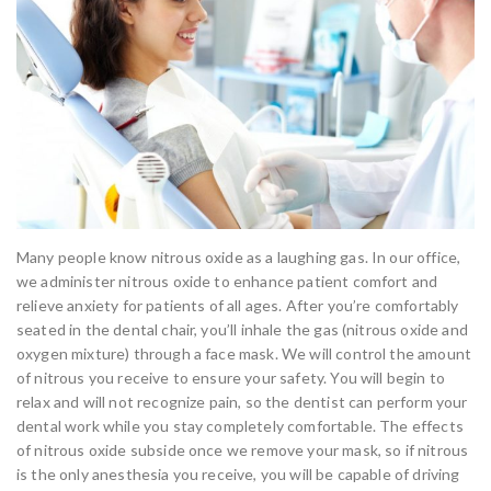
Many people know nitrous oxide as a laughing gas. In our office,
we administer nitrous oxide to enhance patient comfort and
relieve anxiety for patients of all ages. After you’re comfortably
seated in the dental chair, you’ll inhale the gas (nitrous oxide and
oxygen mixture) through a face mask. We will control the amount
of nitrous you receive to ensure your safety. You will begin to
relax and will not recognize pain, so the dentist can perform your
dental work while you stay completely comfortable. The effects
of nitrous oxide subside once we remove your mask, so if nitrous
is the only anesthesia you receive, you will be capable of driving